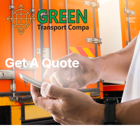
Get A Quote