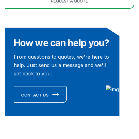
How we can help you?
From questions to quotes, we're here to
help. Just send us a message and we'll
get back to you.
CONTACT US