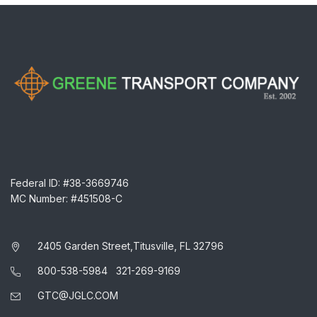
Federal ID: #38-3669746
MC Number: #451508-C
2405 Garden Street,Titusville, FL 32796
800-538-5984
321-269-9169
GTC@JGLC.COM