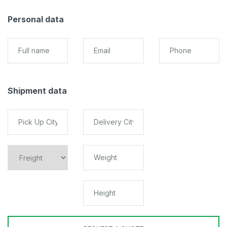
Personal data
Shipment data